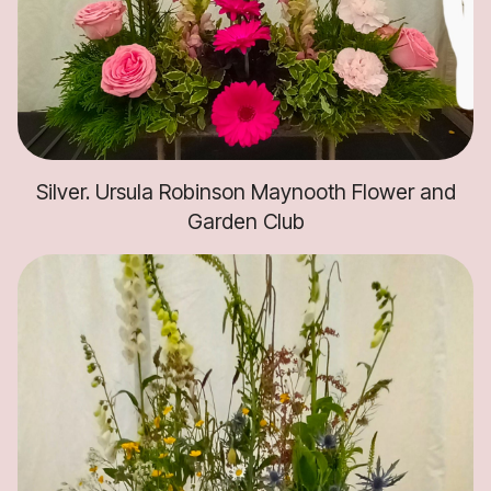
Silver. Ursula Robinson Maynooth Flower and
Garden Club