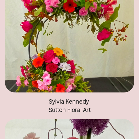
Sylvia Kennedy
Sutton Floral Art