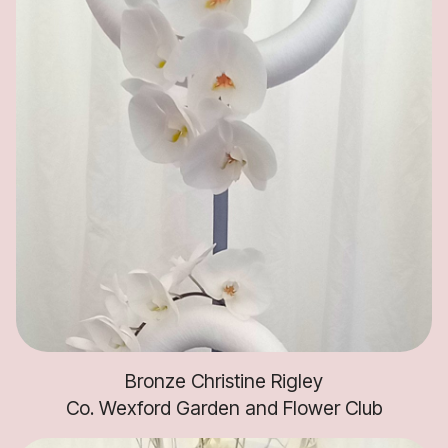
Bronze Christine Rigley
Co. Wexford Garden and Flower Club