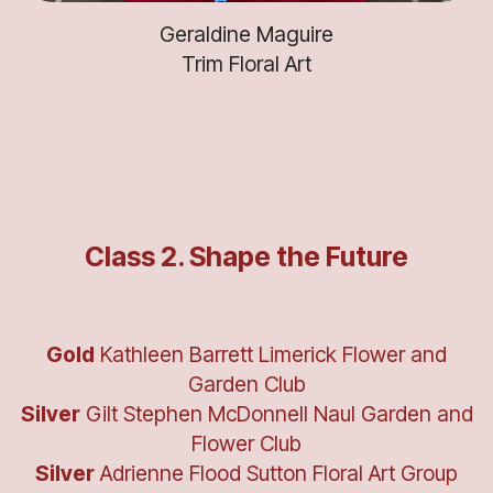
Geraldine Maguire
Trim Floral Art
Class 2. Shape the Future
Gold
Kathleen Barrett Limerick Flower and
Garden Club
Silver
Gilt Stephen McDonnell Naul Garden and
Flower Club
Silver
Adrienne Flood Sutton Floral Art Group