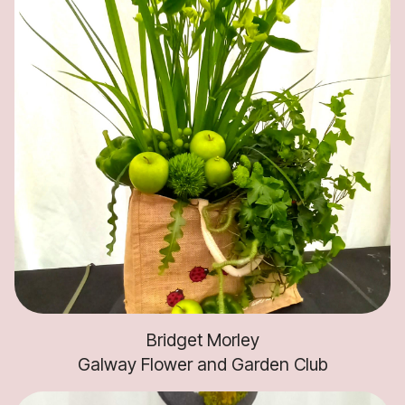
Bridget Morley
Galway Flower and Garden Club