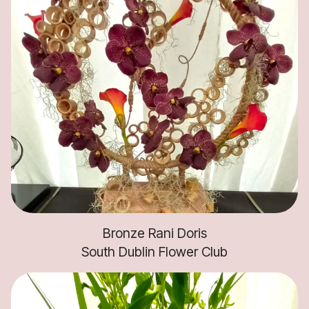
Bronze Rani Doris
South Dublin Flower Club