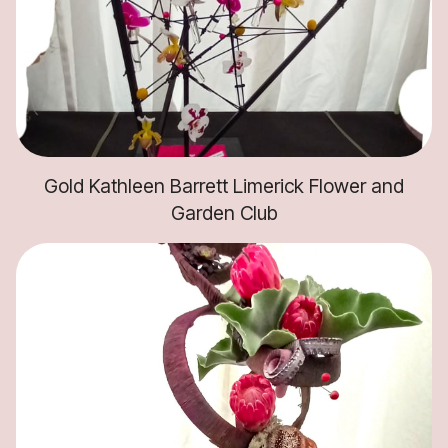
Gold Kathleen Barrett Limerick Flower and
Garden Club