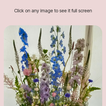
Click on any image to see it full screen