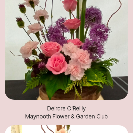
Deirdre O'Reilly
Maynooth Flower & Garden Club