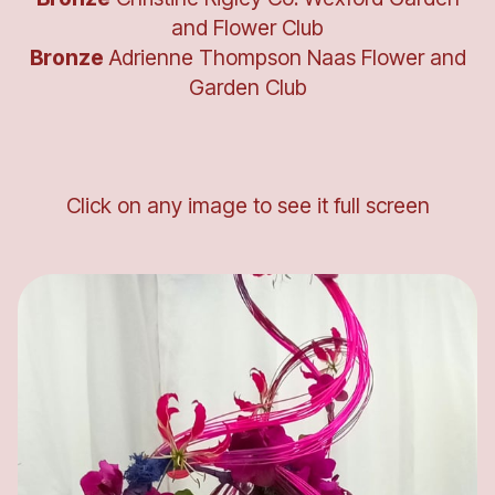
and Flower Club
Bronze
Adrienne Thompson Naas Flower and
Garden Club
Click on any image to see it full screen