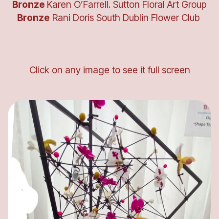
Bronze
Karen O’Farrell. Sutton Floral Art Group
Bronze
Rani Doris South Dublin Flower Club
Click on any image to see it full screen