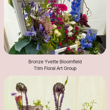
Bronze Yvette Bloomfield
Trim Floral Art Group