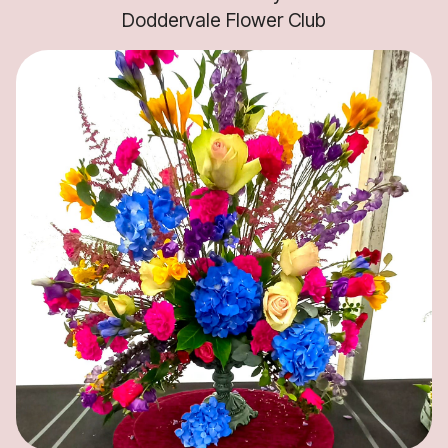
Doddervale Flower Club