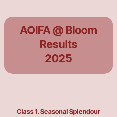
AOIFA @ Bloom
Results
2025
Class 1. Seasonal Splendour