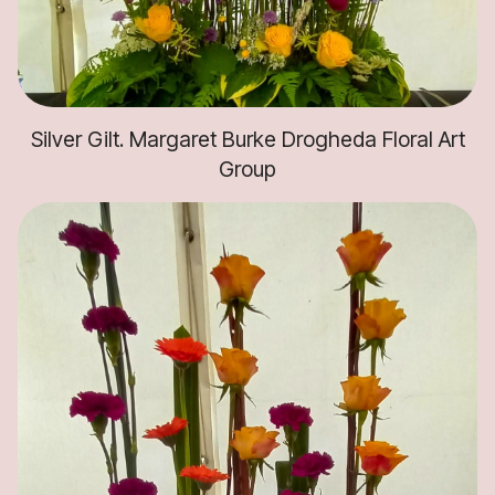
Silver Gilt. Margaret Burke Drogheda Floral Art
Group