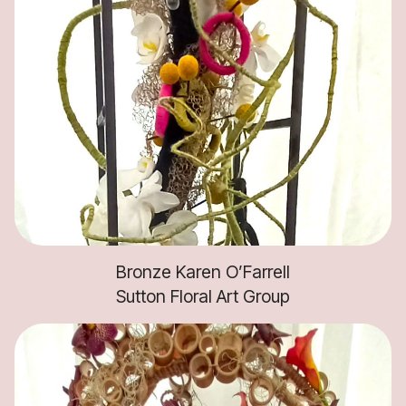
Bronze Karen O’Farrell
Sutton Floral Art Group