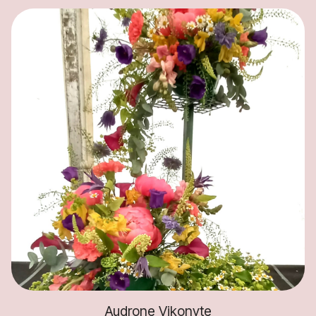
Audrone Vikonyte