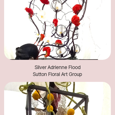
Silver Adrienne Flood
Sutton Floral Art Group