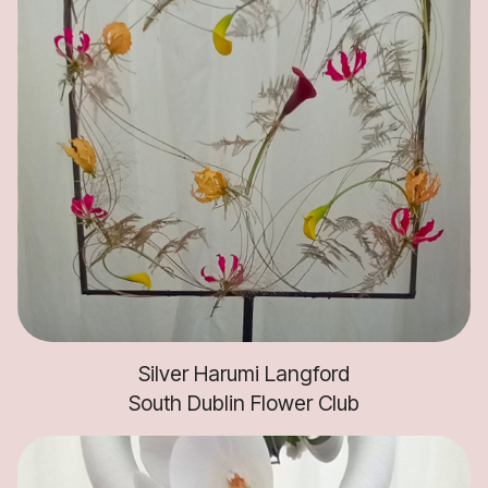
Silver Harumi Langford
South Dublin Flower Club