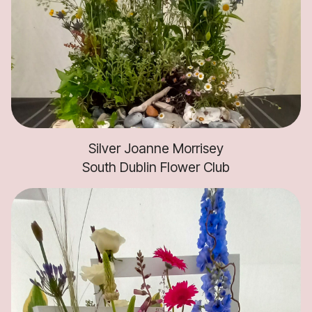
Silver Joanne Morrisey
South Dublin Flower Club