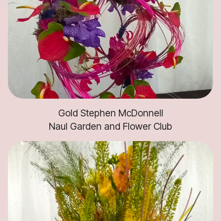
Gold Stephen McDonnell
Naul Garden and Flower Club