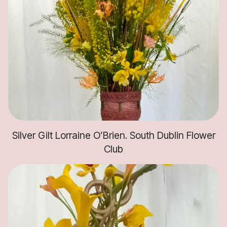
Silver Gilt Lorraine O’Brien. South Dublin Flower
Club