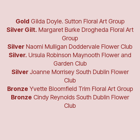
Gold
Gilda Doyle. Sutton Floral Art Group
Silver Gilt.
Margaret Burke Drogheda Floral Art
Group
Silver
Naomi Mulligan Doddervale Flower Club
Silver.
Ursula Robinson Maynooth Flower and
Garden Club
Silver
Joanne Morrisey South Dublin Flower
Club
Bronze
Yvette Bloomfield Trim Floral Art Group
Bronze
Cindy Reynolds South Dublin Flower
Club