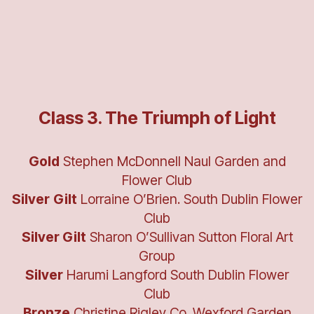
Class 3. The Triumph of Light
Gold
Stephen McDonnell Naul Garden and
Flower Club
Silver
Gilt
Lorraine O’Brien. South Dublin Flower
Club
Silver Gilt
Sharon O’Sullivan Sutton Floral Art
Group
Silver
Harumi Langford South Dublin Flower
Club
Bronze
Christine Rigley Co. Wexford Garden