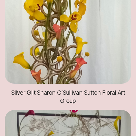
Silver Gilt Sharon O’Sullivan Sutton Floral Art
Group