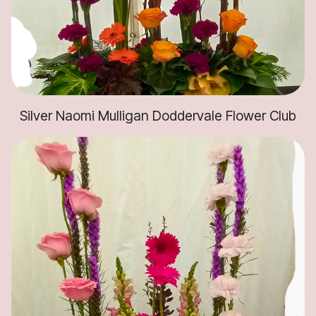
Silver Naomi Mulligan Doddervale Flower Club