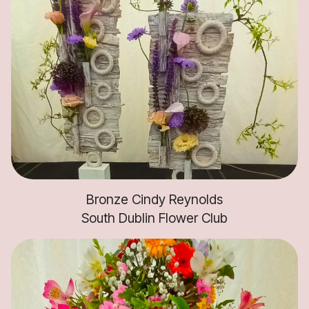
Bronze Cindy Reynolds
South Dublin Flower Club