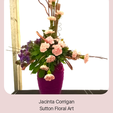
Jacinta Corrigan
Sutton Floral Art