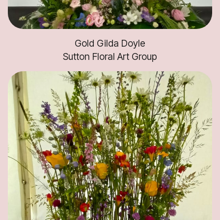
Gold Gilda Doyle
Sutton Floral Art Group