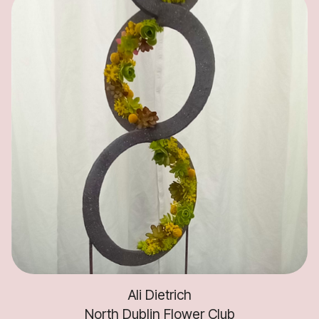
Ali Dietrich
North Dublin Flower Club