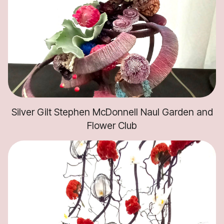
Silver Gilt Stephen McDonnell Naul Garden and
Flower Club